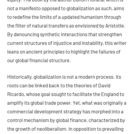
not a manifesto opposed to globalization as such, aims
to redefine the limits of a updated humanism through
the filter of natural transfers as envisioned by Aristotle.
By denouncing synthetic interactions that strengthen
current structures of injustice and instability, this writer
leans on ancient principles to highlight the failures of
our global financial structure.
Historically, globalization is not a modern process. Its
roots can be linked back to the theories of David
Ricardo, whose goal sought to facilitate the England to
amplify its global trade power. Yet, what was originally a
commercial development strategy has morphed into a
control mechanism by global finance, characterized by
the growth of neoliberalism. In opposition to prevailing