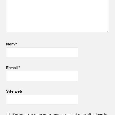
Nom
*
E-mail
*
Site web
Enregistrer mon nom, mon e-mail et mon site dans le