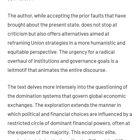
The author, while accepting the prior faults that have
brought about the present state, does not stop at
criticism but also offers alternatives aimed at
reframing Union strategies in a more humanistic and
equitable perspective. The urgency for a radical
overhaul of institutions and governance goals is a
leitmotif that animates the entire discourse.
The text delves more intensely into the questioning of
the domination systems that govern global economic
exchanges. The exploration extends the manner in
which political and financial choices are influenced by a
restricted circle of dominant financial powers, often at
the expense of the majority. This economic elite,