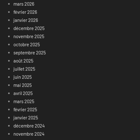
mars 2026
février 2026
janvier 2026
décembre 2025
novembre 2025
octobre 2025
septembre 2025
août 2025
juillet 2025
juin 2025
mai 2025
avril 2025
mars 2025
février 2025
janvier 2025
décembre 2024
novembre 2024