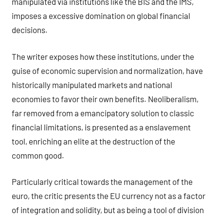
manipulated via institutions like the BIS and the IMS,
imposes a excessive domination on global financial
decisions.
The writer exposes how these institutions, under the
guise of economic supervision and normalization, have
historically manipulated markets and national
economies to favor their own benefits. Neoliberalism,
far removed from a emancipatory solution to classic
financial limitations, is presented as a enslavement
tool, enriching an elite at the destruction of the
common good.
Particularly critical towards the management of the
euro, the critic presents the EU currency not as a factor
of integration and solidity, but as being a tool of division