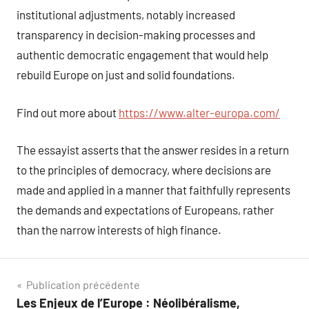
institutional adjustments, notably increased
transparency in decision-making processes and
authentic democratic engagement that would help
rebuild Europe on just and solid foundations.
Find out more about
https://www.alter-europa.com/
The essayist asserts that the answer resides in a return
to the principles of democracy, where decisions are
made and applied in a manner that faithfully represents
the demands and expectations of Europeans, rather
than the narrow interests of high finance.
Navigation
Publication précédente
Les Enjeux de l’Europe : Néolibéralisme,