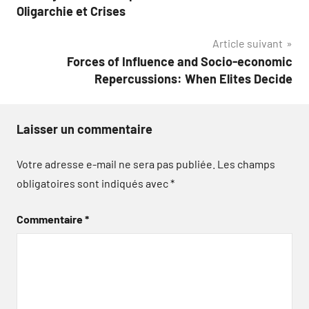
de
Oligarchie et Crises
l’article
Article suivant
Forces of Influence and Socio-economic
Repercussions: When Elites Decide
Laisser un commentaire
Votre adresse e-mail ne sera pas publiée.
Les champs
obligatoires sont indiqués avec
*
Commentaire
*