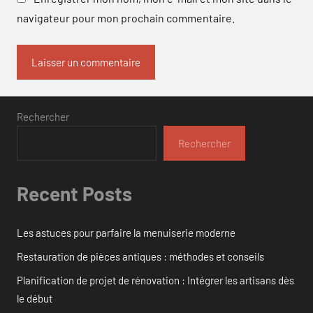
navigateur pour mon prochain commentaire.
Rechercher
Rechercher
Recent Posts
Les astuces pour parfaire la menuiserie moderne
Restauration de pièces antiques : méthodes et conseils
Planification de projet de rénovation : Intégrer les artisans dès
le début