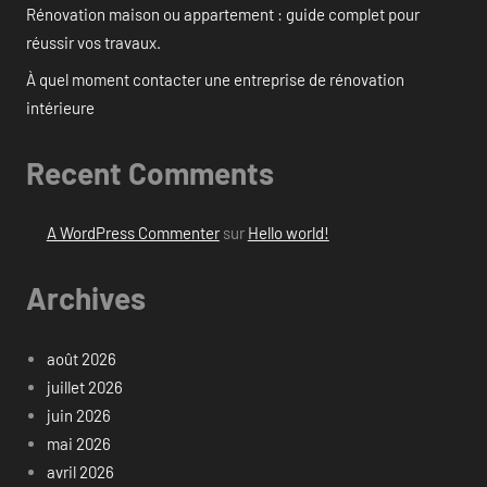
Rénovation maison ou appartement : guide complet pour
réussir vos travaux.
À quel moment contacter une entreprise de rénovation
intérieure
Recent Comments
A WordPress Commenter
sur
Hello world!
Archives
août 2026
juillet 2026
juin 2026
mai 2026
avril 2026