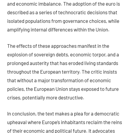
and economic imbalance. The adoption of the euro is
described as a series of technocratic decisions that
isolated populations from governance choices, while
amplifying internal differences within the Union.
The effects of these approaches manifest in the
explosion of sovereign debts, economic torpor, and a
prolonged austerity that has eroded living standards
throughout the European territory. The critic insists
that without a major transformation of economic
policies, the European Union stays exposed to future
crises, potentially more destructive.
In conclusion, the text makes a plea for a democratic
upheaval where Europe’s inhabitants reclaim the reins
of their economic and political future. It advocates