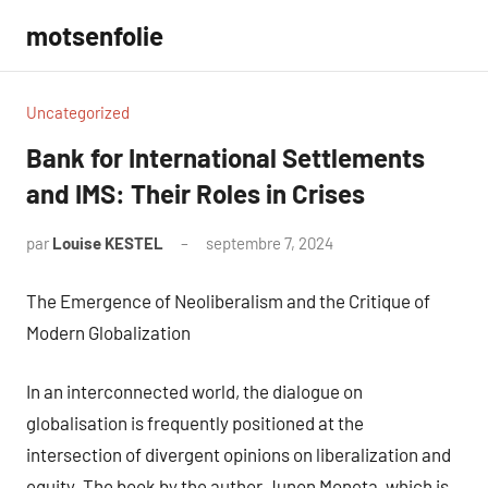
Aller
motsenfolie
au
contenu
Uncategorized
Bank for International Settlements
and IMS: Their Roles in Crises
par
Louise KESTEL
septembre 7, 2024
Aucun
commentaire
The Emergence of Neoliberalism and the Critique of
Modern Globalization
In an interconnected world, the dialogue on
globalisation is frequently positioned at the
intersection of divergent opinions on liberalization and
equity. The book by the author Junon Moneta, which is