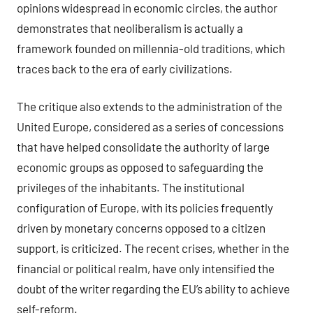
opinions widespread in economic circles, the author
demonstrates that neoliberalism is actually a
framework founded on millennia-old traditions, which
traces back to the era of early civilizations.
The critique also extends to the administration of the
United Europe, considered as a series of concessions
that have helped consolidate the authority of large
economic groups as opposed to safeguarding the
privileges of the inhabitants. The institutional
configuration of Europe, with its policies frequently
driven by monetary concerns opposed to a citizen
support, is criticized. The recent crises, whether in the
financial or political realm, have only intensified the
doubt of the writer regarding the EU’s ability to achieve
self-reform.