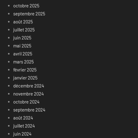
octobre 2025
septembre 2025
août 2025
juillet 2025
juin 2025
mai 2025
avril 2025
mars 2025
février 2025
janvier 2025
décembre 2024
novembre 2024
octobre 2024
septembre 2024
août 2024
juillet 2024
juin 2024