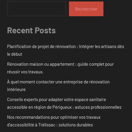
Rechercher
Recent Posts
Planification de projet de rénovation : Intégrer les artisans dès
le début
Rénovation maison ou appartement : guide complet pour
réussir vos travaux.
À quel moment contacter une entreprise de rénovation
intérieure
Conseils experts pour adapter votre espace sanitaire
accessible en région de Périgueux : astuces professionnelles
Nos recommandations pour optimiser vos travaux
d’accessibilité à Trélissac : solutions durables