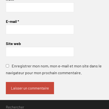
E-mail
*
Site web
Enregistrer mon nom, mon e-mail et mon site dans le
navigateur pour mon prochain commentaire.
Rechercher