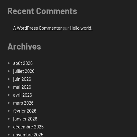
Recent Comments
A WordPress Commenter
sur
Hello world!
Archives
août 2026
juillet 2026
juin 2026
mai 2026
avril 2026
mars 2026
février 2026
janvier 2026
décembre 2025
novembre 2025