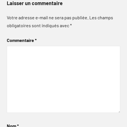
Laisser un commentaire
Votre adresse e-mail ne sera pas publiée.
Les champs
obligatoires sont indiqués avec
*
Commentaire
*
Nom
*