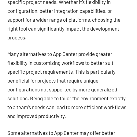
specific project needs. Whether it’s flexibility in
configuration, better integration capabilities, or
support for a wider range of platforms, choosing the
right tool can significantly impact the development
process.
Many alternatives to App Center provide greater
flexibility in customizing workflows to better suit
specific project requirements. This is particularly
beneficial for projects that require unique
configurations not supported by more generalized
solutions. Being able to tailor the environment exactly
to a team’s needs can lead to more efficient workflows
and improved productivity.
Some alternatives to App Center may offer better