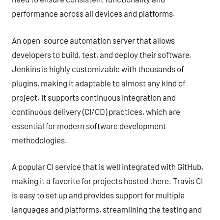
performance across all devices and platforms.
An open-source automation server that allows
developers to build, test, and deploy their software.
Jenkins is highly customizable with thousands of
plugins, making it adaptable to almost any kind of
project. It supports continuous integration and
continuous delivery (CI/CD) practices, which are
essential for modern software development
methodologies.
A popular CI service that is well integrated with GitHub,
making it a favorite for projects hosted there. Travis CI
is easy to set up and provides support for multiple
languages and platforms, streamlining the testing and