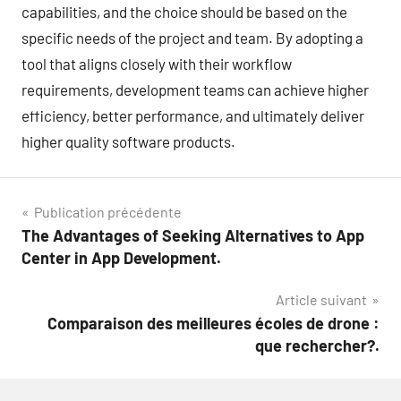
capabilities, and the choice should be based on the
specific needs of the project and team. By adopting a
tool that aligns closely with their workflow
requirements, development teams can achieve higher
efficiency, better performance, and ultimately deliver
higher quality software products.
Navigation
Publication précédente
The Advantages of Seeking Alternatives to App
de
Center in App Development.
l’article
Article suivant
Comparaison des meilleures écoles de drone :
que rechercher?.