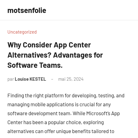
Aller
motsenfolie
au
contenu
Uncategorized
Why Consider App Center
Alternatives? Advantages for
Software Teams.
par
Louise KESTEL
mai 25, 2024
Aucun
commentaire
Finding the right platform for developing, testing, and
managing mobile applications is crucial for any
software development team. While Microsoft’s App
Center has been a popular choice, exploring
alternatives can offer unique benefits tailored to