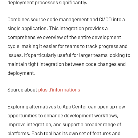
deployment processes significantly.
Combines source code management and CI/CD into a
single application. This integration provides a
comprehensive overview of the entire development
cycle, making it easier for teams to track progress and
issues. It’s particularly useful for larger teams looking to
maintain tight integration between code changes and
deployment.
Source about
plus d’informations
Exploring alternatives to App Center can open up new
opportunities to enhance development workflows,
improve integration, and support a broader range of
platforms. Each tool has its own set of features and