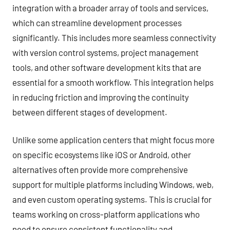
integration with a broader array of tools and services,
which can streamline development processes
significantly. This includes more seamless connectivity
with version control systems, project management
tools, and other software development kits that are
essential for a smooth workflow. This integration helps
in reducing friction and improving the continuity
between different stages of development.
Unlike some application centers that might focus more
on specific ecosystems like iOS or Android, other
alternatives often provide more comprehensive
support for multiple platforms including Windows, web,
and even custom operating systems. This is crucial for
teams working on cross-platform applications who
need to ensure consistent functionality and