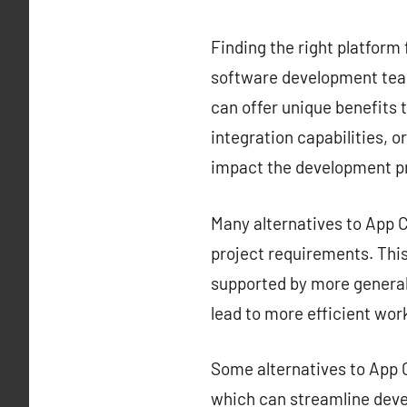
Finding the right platform 
software development team
can offer unique benefits t
integration capabilities, o
impact the development p
Many alternatives to App Ce
project requirements. This 
supported by more generali
lead to more efficient wor
Some alternatives to App C
which can streamline deve