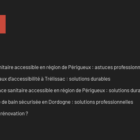
itaire accessible en région de Périgueux : astuces professionn
 d’accessibilité à Trélissac : solutions durables
 sanitaire accessible en région de Périgueux : solutions dur
de bain sécurisée en Dordogne : solutions professionnelles
 rénovation ?