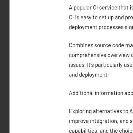
A popular CI service that i
CI is easy to set up and p
deployment processes sign
Combines source code mana
comprehensive overview of
issues. It’s particularly u
and deployment.
Additional information ab
Exploring alternatives to
improve integration, and s
capabilities, and the choi