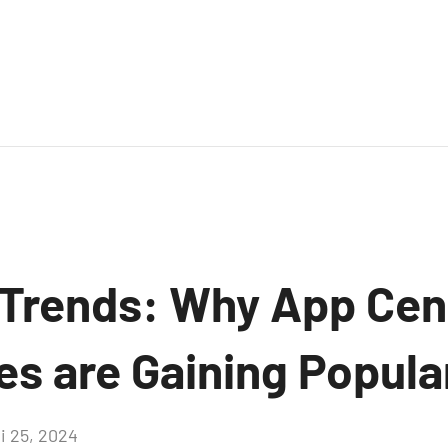
Trends: Why App Cen
es are Gaining Popula
i 25, 2024
Aucun