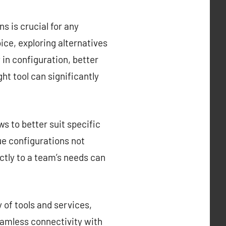
s is crucial for any
ce, exploring alternatives
y in configuration, better
ght tool can significantly
s to better suit specific
que configurations not
ctly to a team’s needs can
 of tools and services,
eamless connectivity with