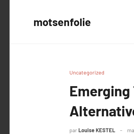
Aller
au
motsenfolie
contenu
Uncategorized
Emerging 
Alternativ
par
Louise KESTEL
ma