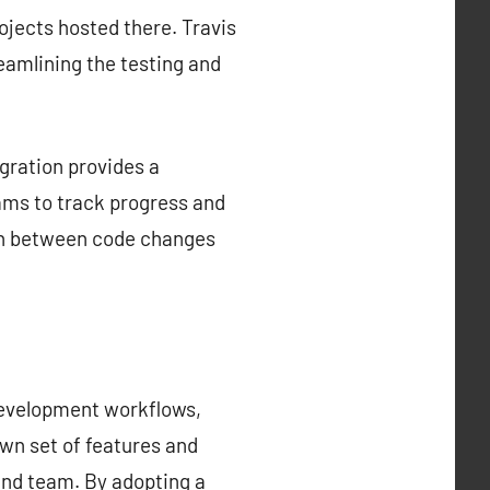
rojects hosted there. Travis
reamlining the testing and
gration provides a
ams to track progress and
tion between code changes
development workflows,
own set of features and
 and team. By adopting a