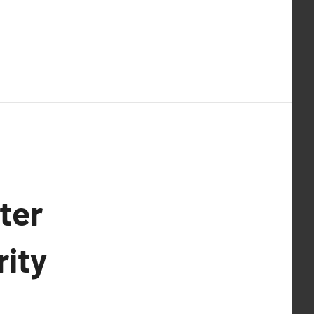
ter
rity