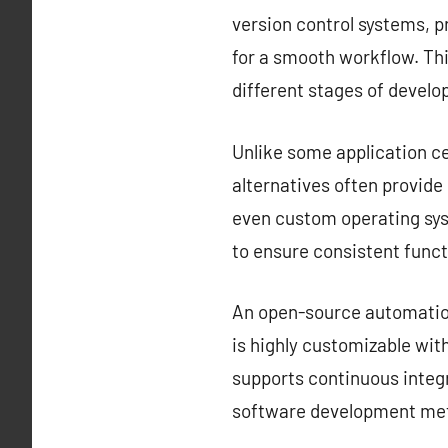
version control systems, 
for a smooth workflow. Thi
different stages of devel
Unlike some application ce
alternatives often provid
even custom operating sys
to ensure consistent funct
An open-source automation 
is highly customizable with
supports continuous integr
software development met