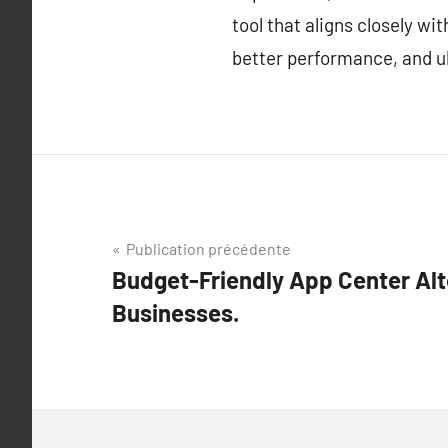
tool that aligns closely w
better performance, and ul
Navigation
Publication précédente
Budget-Friendly App Center Alt
de
Businesses.
l’article