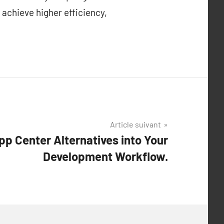
 achieve higher efficiency,
Article suivant
pp Center Alternatives into Your
Development Workflow.