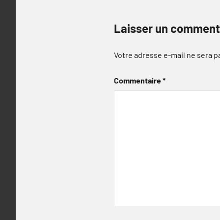
Laisser un comment
Votre adresse e-mail ne sera p
Commentaire
*