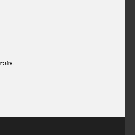
ntaire.