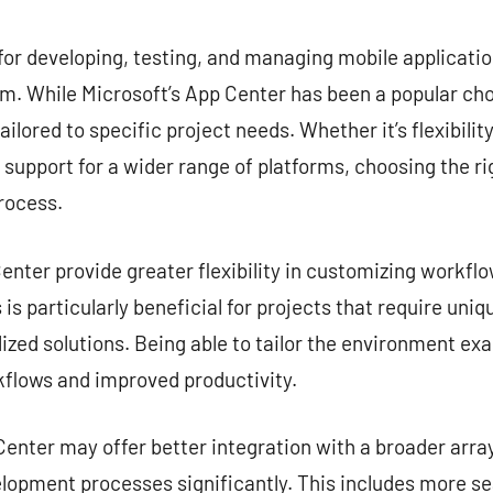
commentaire
for developing, testing, and managing mobile application
. While Microsoft’s App Center has been a popular choi
ailored to specific project needs. Whether it’s flexibilit
r support for a wider range of platforms, choosing the ri
rocess.
nter provide greater flexibility in customizing workflow
is particularly beneficial for projects that require uni
zed solutions. Being able to tailor the environment exa
kflows and improved productivity.
enter may offer better integration with a broader array
lopment processes significantly. This includes more s