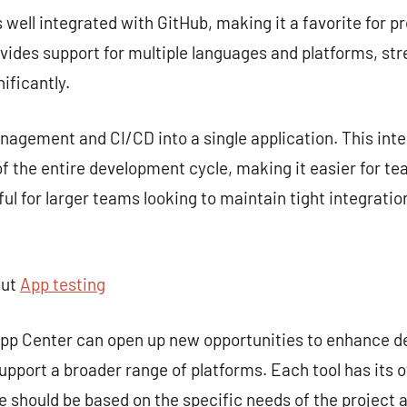
s well integrated with GitHub, making it a favorite for p
rovides support for multiple languages and platforms, st
ificantly.
gement and CI/CD into a single application. This inte
 the entire development cycle, making it easier for te
seful for larger teams looking to maintain tight integra
out
App testing
 App Center can open up new opportunities to enhance 
upport a broader range of platforms. Each tool has its 
ce should be based on the specific needs of the project