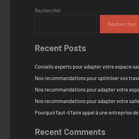
Rechercher
Rechercher
Recent Posts
Conseils experts pour adapter votre espace san
Nos recommandations pour optimiser vos travaux
Nos recommandations pour adapter votre espace
Nos recommandations pour adapter votre salle 
Pourquoi faut-il faire appel à une entreprise de
Recent Comments