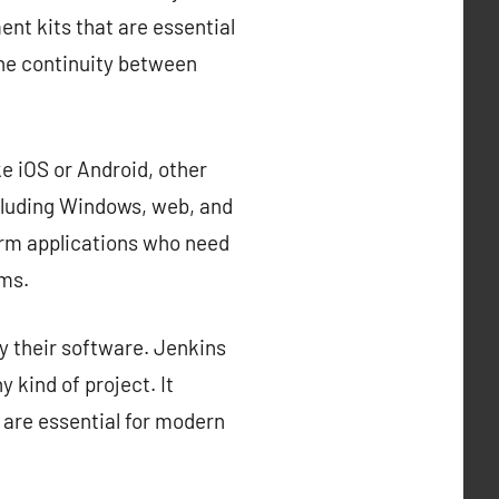
nt kits that are essential
the continuity between
e iOS or Android, other
cluding Windows, web, and
orm applications who need
rms.
y their software. Jenkins
 kind of project. It
 are essential for modern