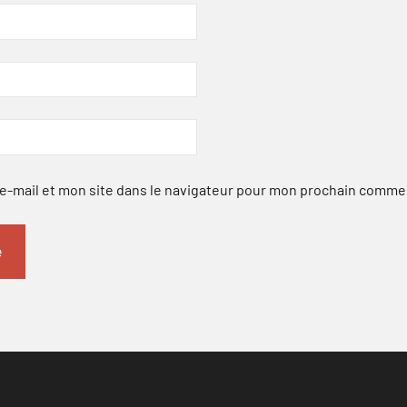
-mail et mon site dans le navigateur pour mon prochain comme