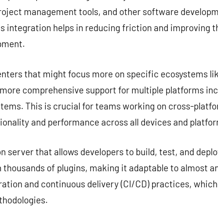
project management tools, and other software developme
s integration helps in reducing friction and improving 
opment.
nters that might focus more on specific ecosystems lik
e more comprehensive support for multiple platforms in
tems. This is crucial for teams working on cross-platf
ionality and performance across all devices and platfo
server that allows developers to build, test, and deplo
 thousands of plugins, making it adaptable to almost any
ation and continuous delivery (CI/CD) practices, which
hodologies.