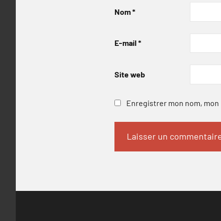
Nom
*
E-mail
*
Site web
Enregistrer mon nom, mon e