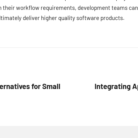
ith their workflow requirements, development teams can
timately deliver higher quality software products.
ernatives for Small
Integrating A