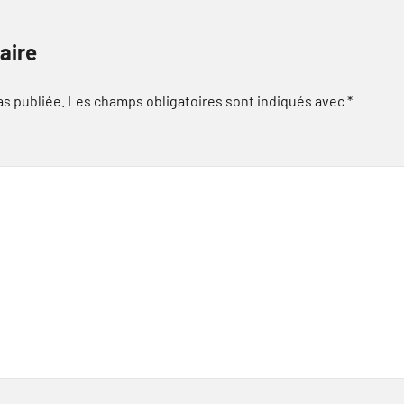
aire
as publiée.
Les champs obligatoires sont indiqués avec
*