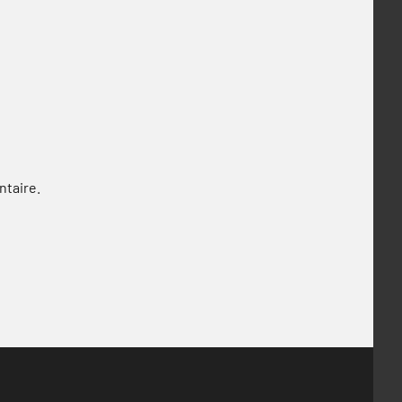
ntaire.