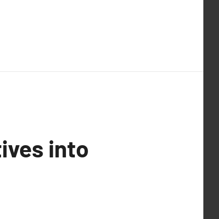
ives into