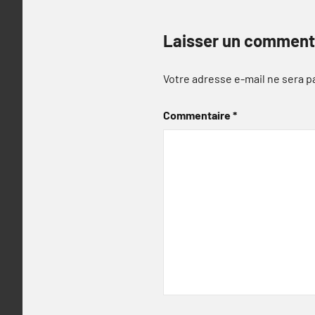
Laisser un comment
Votre adresse e-mail ne sera p
Commentaire
*