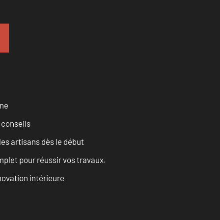
rne
 conseils
les artisans dès le début
let pour réussir vos travaux.
ovation intérieure