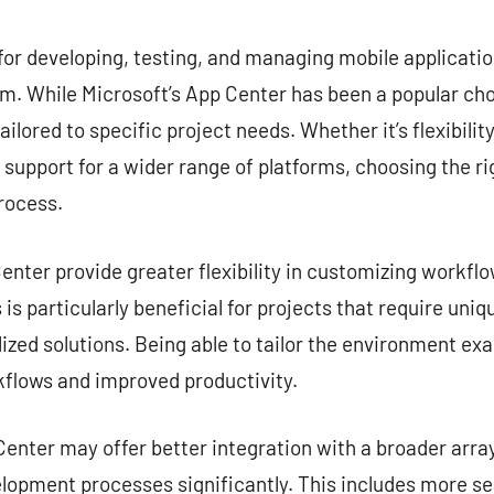
commentaire
for developing, testing, and managing mobile application
. While Microsoft’s App Center has been a popular choi
ailored to specific project needs. Whether it’s flexibilit
r support for a wider range of platforms, choosing the ri
rocess.
nter provide greater flexibility in customizing workflow
is particularly beneficial for projects that require uni
zed solutions. Being able to tailor the environment exa
kflows and improved productivity.
enter may offer better integration with a broader array
lopment processes significantly. This includes more s