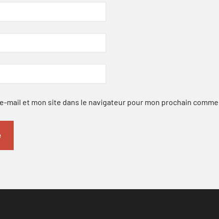
-mail et mon site dans le navigateur pour mon prochain comme