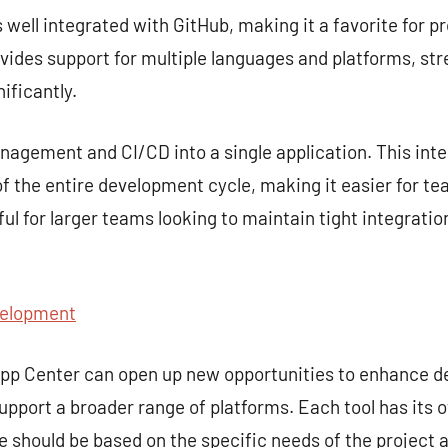
s well integrated with GitHub, making it a favorite for p
rovides support for multiple languages and platforms, st
ificantly.
gement and CI/CD into a single application. This inte
 the entire development cycle, making it easier for te
seful for larger teams looking to maintain tight integra
velopment
 App Center can open up new opportunities to enhance 
upport a broader range of platforms. Each tool has its 
ce should be based on the specific needs of the project