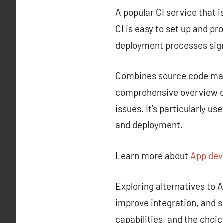
A popular CI service that i
CI is easy to set up and p
deployment processes sign
Combines source code mana
comprehensive overview of
issues. It’s particularly u
and deployment.
Learn more about
App de
Exploring alternatives to
improve integration, and s
capabilities, and the choi