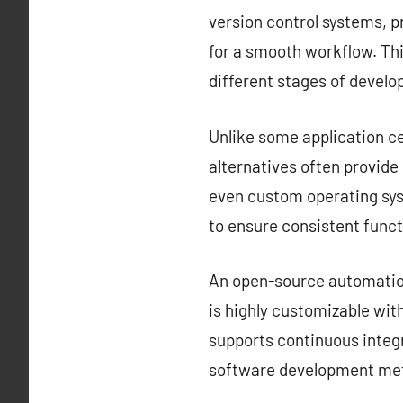
version control systems, 
for a smooth workflow. Thi
different stages of devel
Unlike some application ce
alternatives often provid
even custom operating sys
to ensure consistent funct
An open-source automation 
is highly customizable with
supports continuous integr
software development met