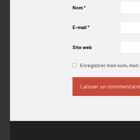
Nom
*
E-mail
*
Site web
Enregistrer mon nom, mon e