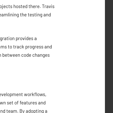
rojects hosted there. Travis
reamlining the testing and
gration provides a
ams to track progress and
tion between code changes
development workflows,
own set of features and
 and team. By adopting a