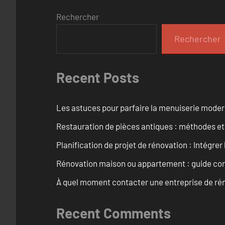
Rechercher
Rechercher
Recent Posts
Les astuces pour parfaire la menuiserie mode
Restauration de pièces antiques : méthodes et
Planification de projet de rénovation : Intégrer 
Rénovation maison ou appartement : guide comp
À quel moment contacter une entreprise de rén
Recent Comments