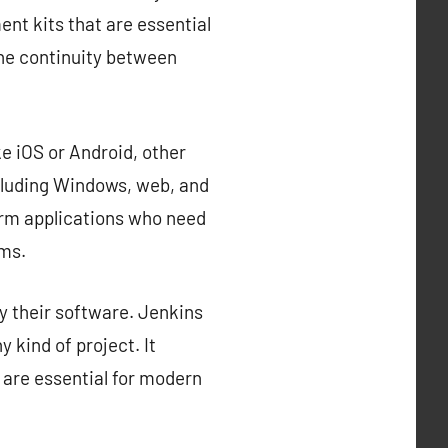
nt kits that are essential
the continuity between
e iOS or Android, other
cluding Windows, web, and
orm applications who need
rms.
y their software. Jenkins
 kind of project. It
 are essential for modern