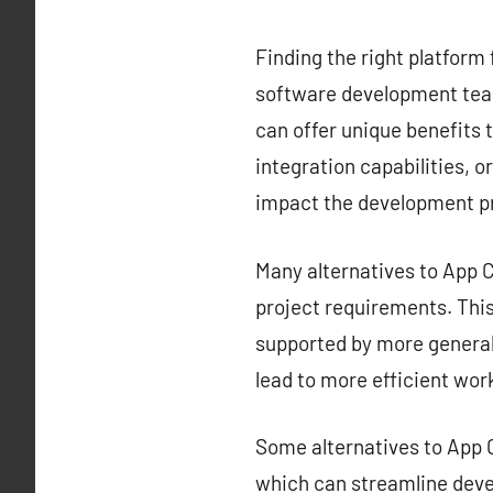
Finding the right platform 
software development team
can offer unique benefits t
integration capabilities, o
impact the development p
Many alternatives to App Ce
project requirements. This 
supported by more generali
lead to more efficient wor
Some alternatives to App C
which can streamline deve