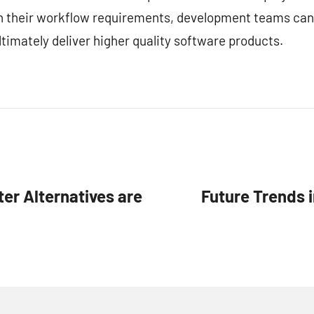
ith their workflow requirements, development teams can
timately deliver higher quality software products.
er Alternatives are
Future Trends 