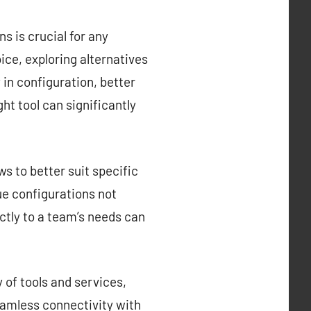
s is crucial for any
ce, exploring alternatives
y in configuration, better
ght tool can significantly
s to better suit specific
que configurations not
ctly to a team’s needs can
 of tools and services,
eamless connectivity with