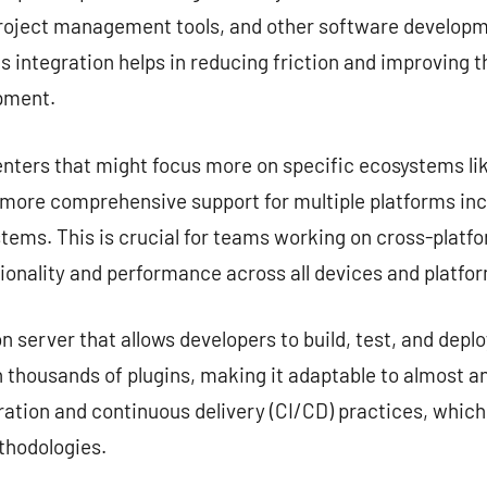
project management tools, and other software developme
s integration helps in reducing friction and improving 
opment.
nters that might focus more on specific ecosystems lik
e more comprehensive support for multiple platforms in
tems. This is crucial for teams working on cross-platf
ionality and performance across all devices and platfo
server that allows developers to build, test, and deplo
 thousands of plugins, making it adaptable to almost any
ation and continuous delivery (CI/CD) practices, which
hodologies.