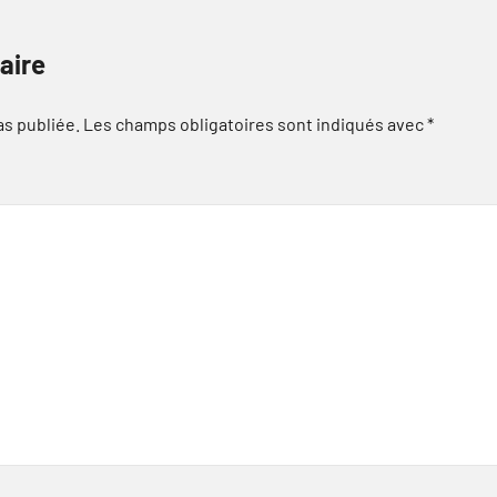
aire
as publiée.
Les champs obligatoires sont indiqués avec
*