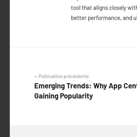
tool that aligns closely w
better performance, and ul
Navigation
Publication précédente
Emerging Trends: Why App Cent
de
Gaining Popularity
l’article