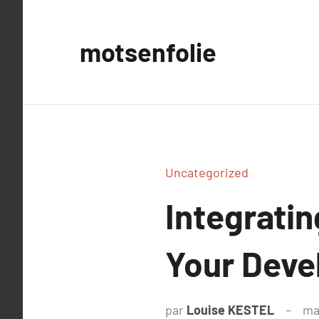
Aller
au
motsenfolie
contenu
Uncategorized
Integratin
Your Deve
par
Louise KESTEL
ma