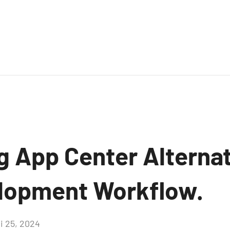
g App Center Alternat
lopment Workflow.
i 25, 2024
Aucun