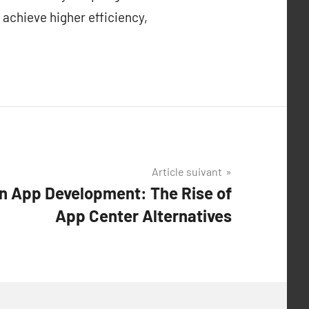
 achieve higher efficiency,
Article suivant
in App Development: The Rise of
App Center Alternatives