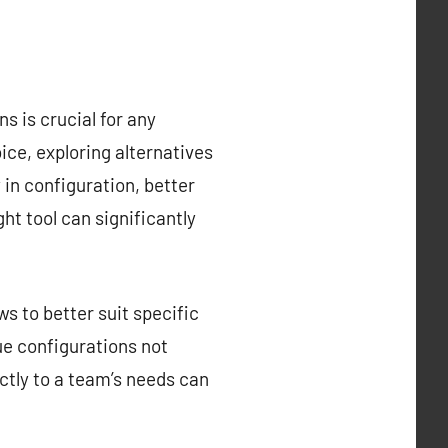
s is crucial for any
ce, exploring alternatives
y in configuration, better
ght tool can significantly
s to better suit specific
que configurations not
ctly to a team’s needs can