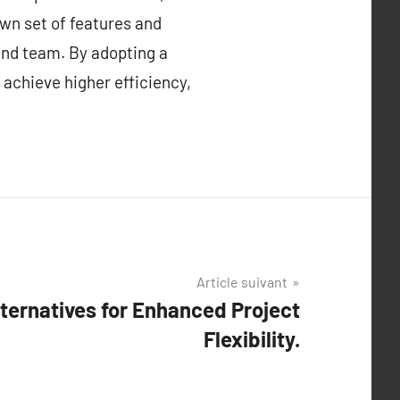
own set of features and
 and team. By adopting a
 achieve higher efficiency,
Article suivant
ternatives for Enhanced Project
Flexibility.