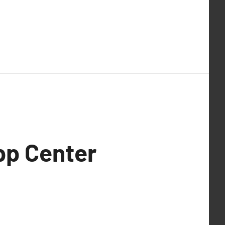
pp Center