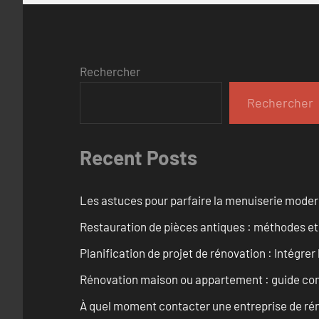
Rechercher
Rechercher
Recent Posts
Les astuces pour parfaire la menuiserie mode
Restauration de pièces antiques : méthodes et
Planification de projet de rénovation : Intégrer 
Rénovation maison ou appartement : guide comp
À quel moment contacter une entreprise de rén