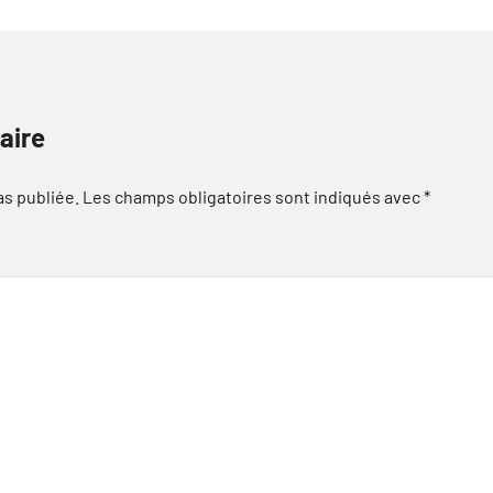
aire
as publiée.
Les champs obligatoires sont indiqués avec
*