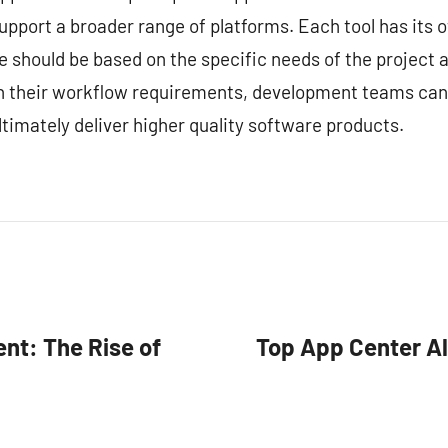
upport a broader range of platforms. Each tool has its 
ce should be based on the specific needs of the project
ith their workflow requirements, development teams can
timately deliver higher quality software products.
nt: The Rise of
Top App Center Al