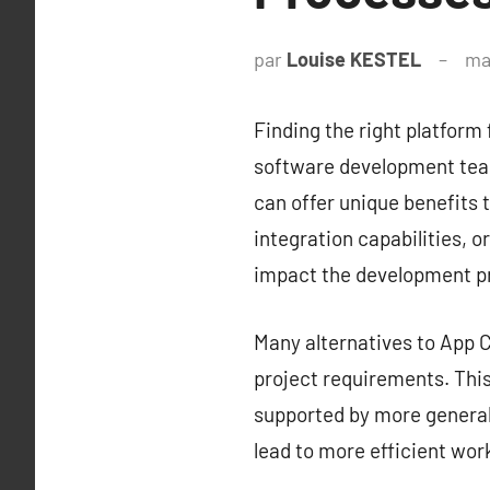
par
Louise KESTEL
ma
Finding the right platform 
software development team
can offer unique benefits t
integration capabilities, o
impact the development p
Many alternatives to App Ce
project requirements. This 
supported by more generali
lead to more efficient wor