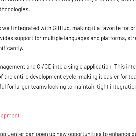
hodologies.
s well integrated with GitHub, making it a favorite for p
rovides support for multiple languages and platforms, st
ificantly.
gement and CI/CD into a single application. This inte
 the entire development cycle, making it easier for te
seful for larger teams looking to maintain tight integra
lopment
 App Center can open up new opportunities to enhance 