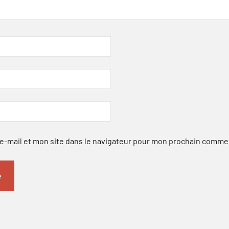
-mail et mon site dans le navigateur pour mon prochain comme