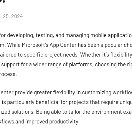
i 25, 2024
Aucun
commentaire
for developing, testing, and managing mobile application
. While Microsoft’s App Center has been a popular choi
ailored to specific project needs. Whether it’s flexibilit
r support for a wider range of platforms, choosing the ri
rocess.
nter provide greater flexibility in customizing workflow
is particularly beneficial for projects that require uni
zed solutions. Being able to tailor the environment exa
kflows and improved productivity.