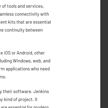
 of tools and services,
eamless connectivity with
nt kits that are essential
the continuity between
e iOS or Android, other
cluding Windows, web, and
orm applications who need
rms.
y their software. Jenkins
 kind of project. It
 are essential for modern