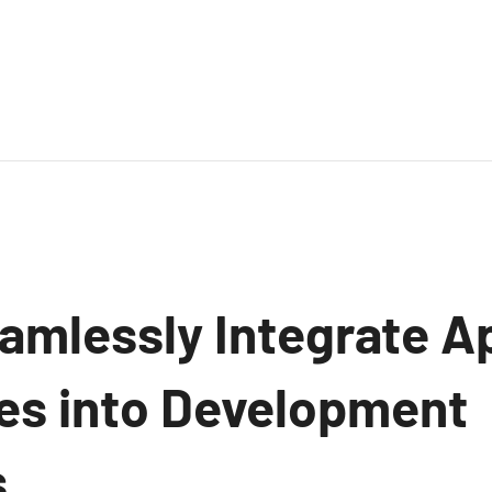
amlessly Integrate A
ves into Development
.