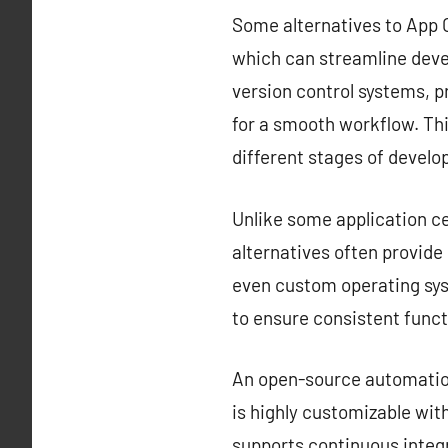
Some alternatives to App C
which can streamline deve
version control systems, 
for a smooth workflow. Thi
different stages of devel
Unlike some application ce
alternatives often provid
even custom operating sys
to ensure consistent funct
An open-source automation 
is highly customizable with
supports continuous integr