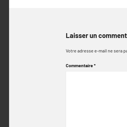
Laisser un comment
Votre adresse e-mail ne sera p
Commentaire
*