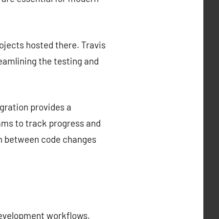
rojects hosted there. Travis
reamlining the testing and
gration provides a
ams to track progress and
tion between code changes
development workflows,