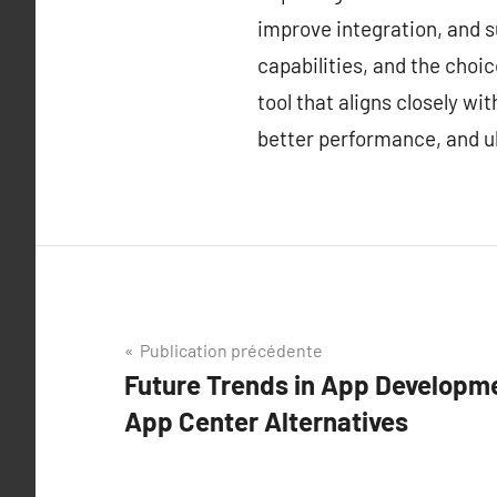
improve integration, and s
capabilities, and the choi
tool that aligns closely w
better performance, and ul
Navigation
Publication précédente
Future Trends in App Developme
de
App Center Alternatives
l’article