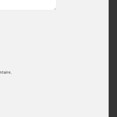
ntaire.