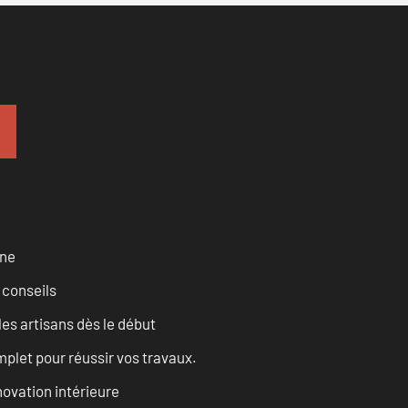
rne
 conseils
les artisans dès le début
let pour réussir vos travaux.
ovation intérieure