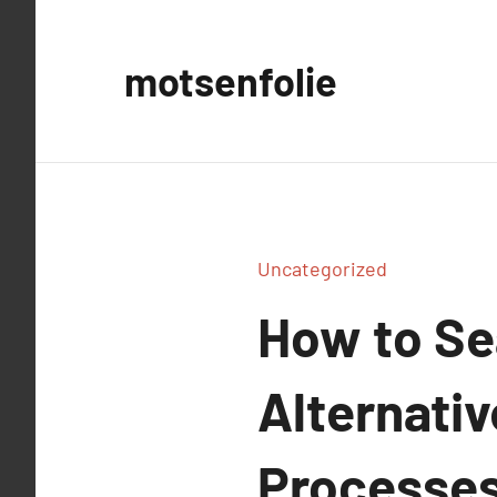
Aller
au
motsenfolie
contenu
Uncategorized
How to Se
Alternati
Processes