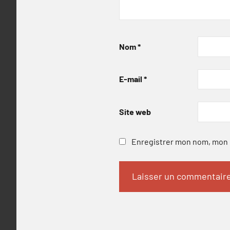
Nom
*
E-mail
*
Site web
Enregistrer mon nom, mon e