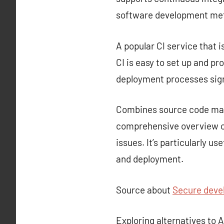
software development met
A popular CI service that i
CI is easy to set up and p
deployment processes sign
Combines source code mana
comprehensive overview of
issues. It’s particularly u
and deployment.
Source about
Secure deve
Exploring alternatives to