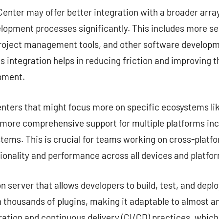
enter may offer better integration with a broader array
lopment processes significantly. This includes more s
project management tools, and other software developme
s integration helps in reducing friction and improving 
opment.
nters that might focus more on specific ecosystems lik
e more comprehensive support for multiple platforms in
tems. This is crucial for teams working on cross-platf
ionality and performance across all devices and platfo
server that allows developers to build, test, and deplo
 thousands of plugins, making it adaptable to almost any
ation and continuous delivery (CI/CD) practices, which