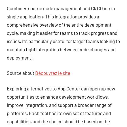
Combines source code management and CI/CD into a
single application. This integration provides a
comprehensive overview of the entire development
cycle, making it easier for teams to track progress and
issues. It’s particularly useful for larger teams looking to
maintain tight integration between code changes and
deployment.
Source about
Découvrez le site
Exploring alternatives to App Center can open up new
opportunities to enhance development workflows,
improve integration, and support a broader range of
platforms. Each tool has its own set of features and
capabilities, and the choice should be based on the