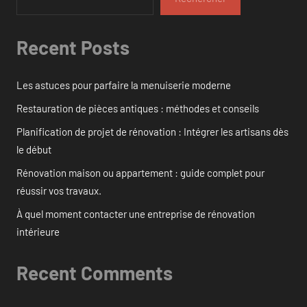
Recent Posts
Les astuces pour parfaire la menuiserie moderne
Restauration de pièces antiques : méthodes et conseils
Planification de projet de rénovation : Intégrer les artisans dès
le début
Rénovation maison ou appartement : guide complet pour
réussir vos travaux.
À quel moment contacter une entreprise de rénovation
intérieure
Recent Comments