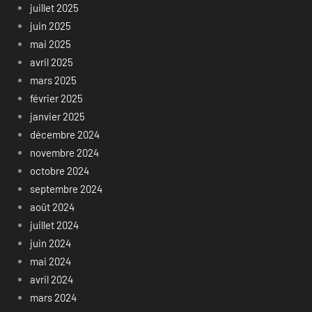
juillet 2025
juin 2025
mai 2025
avril 2025
mars 2025
février 2025
janvier 2025
décembre 2024
novembre 2024
octobre 2024
septembre 2024
août 2024
juillet 2024
juin 2024
mai 2024
avril 2024
mars 2024