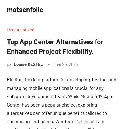
Aller
motsenfolie
au
contenu
Uncategorized
Top App Center Alternatives for
Enhanced Project Flexibility.
par
Louise KESTEL
mai 25, 2024
Aucun
commentaire
Finding the right platform for developing, testing, and
managing mobile applications is crucial for any
software development team. While Microsoft’s App
Center has been a popular choice, exploring
alternatives can offer unique benefits tailored to
specific project needs. Whether it’s flexibility in