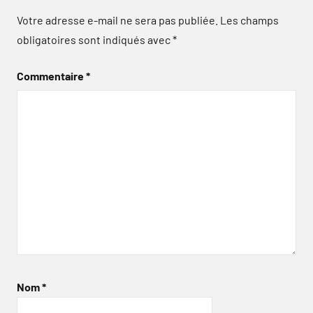
Votre adresse e-mail ne sera pas publiée.
Les champs
obligatoires sont indiqués avec
*
Commentaire
*
Nom
*