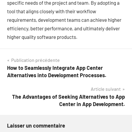
specific needs of the project and team. By adopting a
tool that aligns closely with their workflow
requirements, development teams can achieve higher
efficiency, better performance, and ultimately deliver
higher quality software products.
Navigation
Publication précédente
How to Seamlessly Integrate App Center
de
Alternatives into Development Processes.
l’article
Article suivant
The Advantages of Seeking Alternatives to App
Center in App Development.
Laisser un commentaire