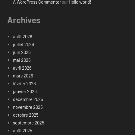
A WordPress Commenter
sur
Hello world!
Archives
août 2026
juillet 2026
juin 2026
mai 2026
avril 2026
mars 2026
février 2026
janvier 2026
décembre 2025
novembre 2025
octobre 2025
septembre 2025
août 2025