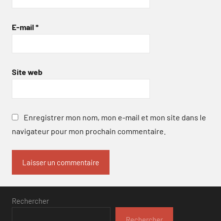
E-mail
*
Site web
Enregistrer mon nom, mon e-mail et mon site dans le
navigateur pour mon prochain commentaire.
Rechercher
Rechercher