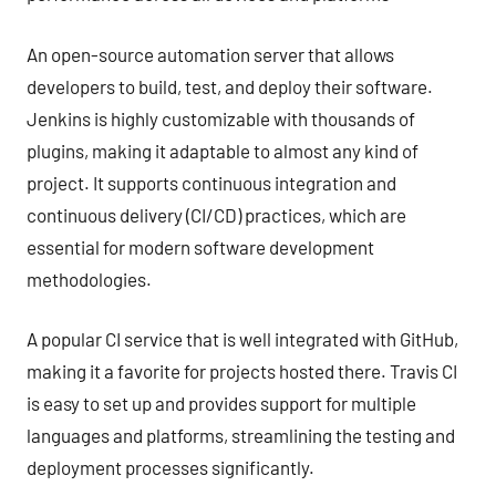
An open-source automation server that allows
developers to build, test, and deploy their software.
Jenkins is highly customizable with thousands of
plugins, making it adaptable to almost any kind of
project. It supports continuous integration and
continuous delivery (CI/CD) practices, which are
essential for modern software development
methodologies.
A popular CI service that is well integrated with GitHub,
making it a favorite for projects hosted there. Travis CI
is easy to set up and provides support for multiple
languages and platforms, streamlining the testing and
deployment processes significantly.