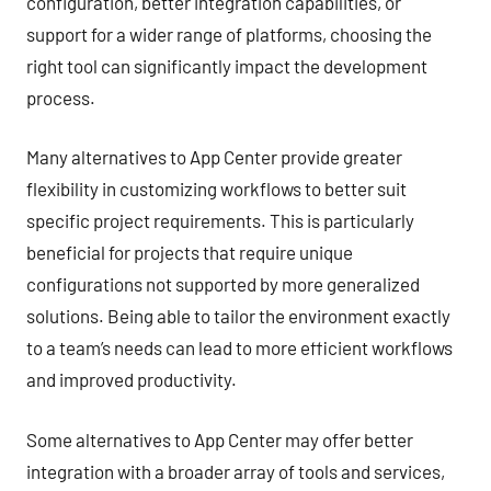
configuration, better integration capabilities, or
support for a wider range of platforms, choosing the
right tool can significantly impact the development
process.
Many alternatives to App Center provide greater
flexibility in customizing workflows to better suit
specific project requirements. This is particularly
beneficial for projects that require unique
configurations not supported by more generalized
solutions. Being able to tailor the environment exactly
to a team’s needs can lead to more efficient workflows
and improved productivity.
Some alternatives to App Center may offer better
integration with a broader array of tools and services,