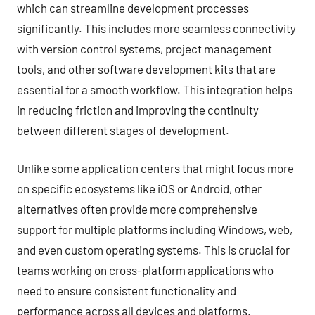
which can streamline development processes
significantly. This includes more seamless connectivity
with version control systems, project management
tools, and other software development kits that are
essential for a smooth workflow. This integration helps
in reducing friction and improving the continuity
between different stages of development.
Unlike some application centers that might focus more
on specific ecosystems like iOS or Android, other
alternatives often provide more comprehensive
support for multiple platforms including Windows, web,
and even custom operating systems. This is crucial for
teams working on cross-platform applications who
need to ensure consistent functionality and
performance across all devices and platforms.